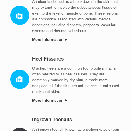
An ulcer is defined as a breakdown in the skin that
may extend to involve the subcutaneous tissue or
even to the level of muscle or bone. These lesions
are commonly associated with various medical
conditions including diabetes, peripheral vascular
disease and rheumatoid arthritis.
More Information
Heel Fissures
Cracked heels are a common foot problem that is
often referred to as heel fissures. They are
commonly caused by dry skin, it made more
complicated if the skin around the heel is calloused
(thickened skin).
More Information
Ingrown Toenails
An ingrown toenail (known as onychocryptosis) can