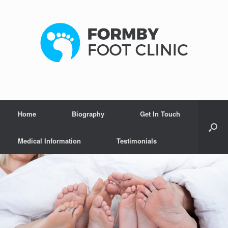
Home
Biography
Get In Touch
Medical Information
Testimonials