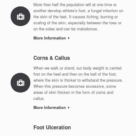
More than half the population will at one time or
another develop athlete’s foot, a fungal infection on
the skin of the feet. It causes itching, burning or
scaling of the skin, especially between the toes or
on the soles and can be malodorous.
More Information
Corns & Callus
When we walk or stand, our body weight is carried
first on the heel and then on the ball of the foot,
where the skin is thicker to withstand the pressure.
When this pressure becomes excessive, some
areas of skin thicken in the form of corns and
callus.
More Information
Foot Ulceration