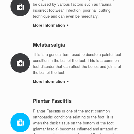
be caused by various factors such as trauma,
incorrect footwear, infection, poor nail cutting
technique and can even be hereditary.
More Information
Metatarsalgia
This is a general term used to denote a painful foot
condition in the ball of the foot. This is a common
foot disorder that can affect the bones and joints at
the ball-of-the-foot.
More Information
Plantar Fasciitis
Plantar Fasciitis is one of the most common
orthopaedic conditions relating to the foot. It is
when the thick tissue on the bottom of the foot
(plantar fascia) becomes inflamed and irritated at