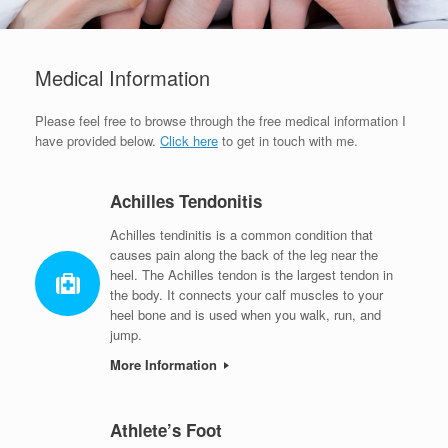
Medical Information
Please feel free to browse through the free medical information I
have provided below.
Click here
to get in touch with me.
Achilles Tendonitis
Achilles tendinitis is a common condition that
causes pain along the back of the leg near the
heel. The Achilles tendon is the largest tendon in
the body. It connects your calf muscles to your
heel bone and is used when you walk, run, and
jump.
More Information
Athlete’s Foot