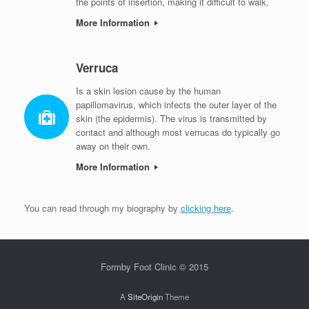
the points of insertion, making it difficult to walk.
More Information
Verruca
Is a skin lesion cause by the human
papillomavirus, which infects the outer layer of the
skin (the epidermis). The virus is transmitted by
contact and although most verrucas do typically go
away on their own.
More Information
You can read through my biography by
clicking here
.
Formby Foot Clinic © 2015
A
SiteOrigin
Theme